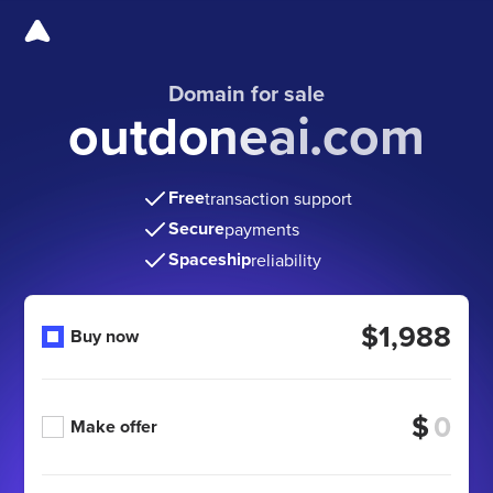
Domain for sale
outdoneai.com
Free
transaction support
Secure
payments
Spaceship
reliability
$1,988
Buy now
$
Make offer