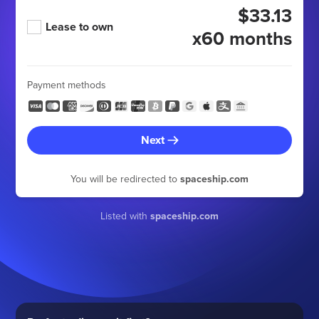
$33.13
Lease to own
x60 months
Payment methods
Next
You will be redirected to
spaceship.com
Listed with
spaceship.com